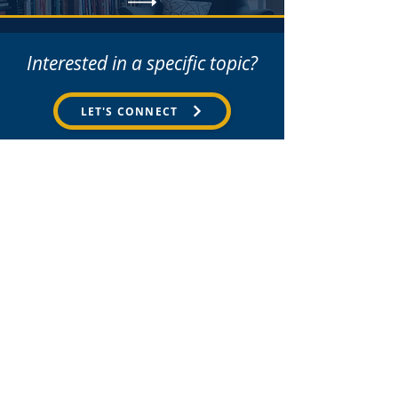
Interested in a specific topic?
LET'S CONNECT
Partners
Strategy
Team Development
Coaching & Mentoring
Youth Ministry Consultancy
The Leadership Journal
hello@we-echo.co.uk
The Library
Hannah Williamson