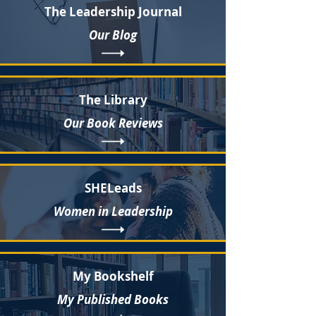
The Leadership Journal
Our Blog
The Library
Our Book Reviews
SHELeads
Women in Leadership
My Bookshelf
My Published Books