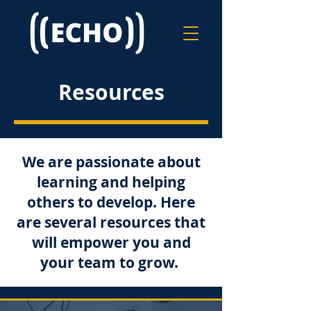
Resources
We are passionate about
learning and helping
others to develop. Here
are several resources that
will empower you and
your team to grow.