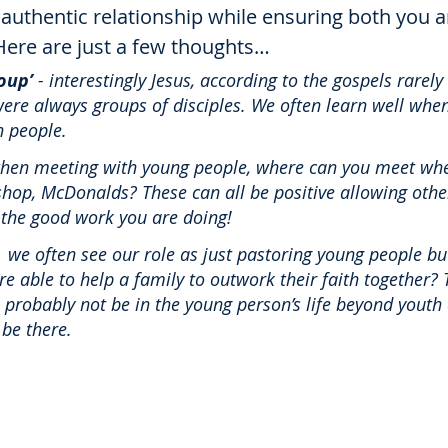
authentic relationship while ensuring both you 
Here are just a few thoughts…
oup’
 - interestingly Jesus, according to the gospels rarely
e were always groups of disciples. We often learn well whe
 people. 
when meeting with young people, where can you meet whe
shop, McDonalds? These can all be positive allowing other
the good work you are doing! 
-  we often see our role as just pastoring young people b
ere able to help a family to outwork their faith together? T
l probably not be in the young person’s life beyond youth 
 be there. 