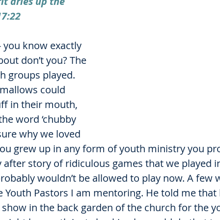
it dries up the 
17:22
- you know exactly 
bout don’t you? The 
th groups played. 
allows could 
f in their mouth, 
 the word ‘chubby 
 sure why we loved 
 you grew up in any form of youth ministry you pr
ory after story of ridiculous games that we played i
probably wouldn’t be allowed to play now. A few 
he Youth Pastors I am mentoring. He told me that
 show in the back garden of the church for the yo