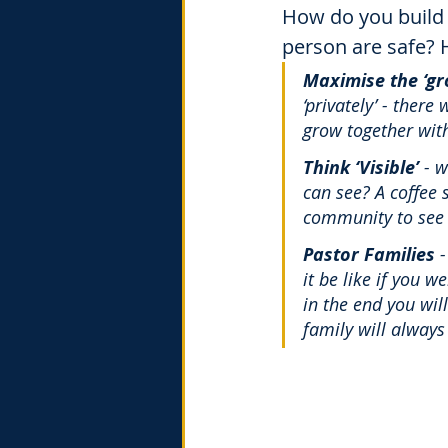
How do you build 
person are safe? 
Maximise the ‘gr
‘privately’ - ther
grow together with
Think ‘Visible’
 - 
can see? A coffee 
community to see 
Pastor Families
 
it be like if you w
in the end you wil
family will always