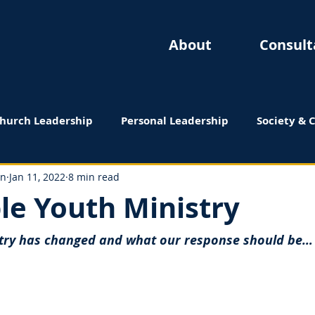
About
Consult
hurch Leadership
Personal Leadership
Society & 
 Reviews
on
Jan 11, 2022
8 min read
le Youth Ministry
try has changed and what our response should be…