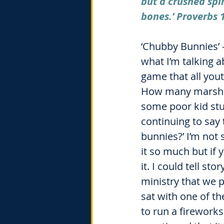
but a crushed spir
bones.’ Proverbs 
‘Chubby Bunnies’ 
what I’m talking a
game that all you
How many marshm
some poor kid stuf
continuing to say
bunnies?’ I’m not
it so much but if
it. I could tell st
ministry that we 
sat with one of t
to run a fireworks