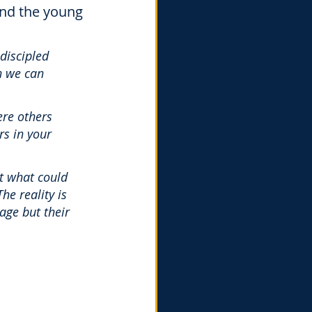
and the young 
 discipled 
n we can 
re others 
s in your 
ut what could 
he reality is 
age but their 