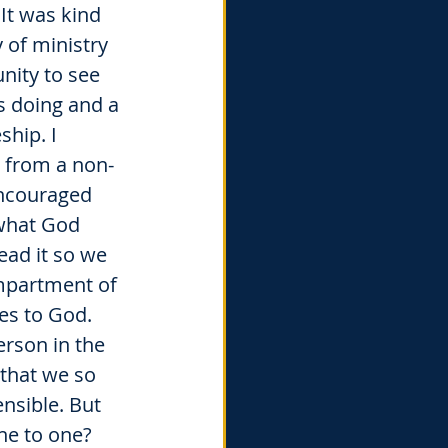
It was kind 
 of ministry 
nity to see 
 doing and a 
ship. I 
 from a non-
encouraged 
what God 
ad it so we 
mpartment of 
es to God. 
erson in the 
that we so 
nsible. But 
ne to one? 