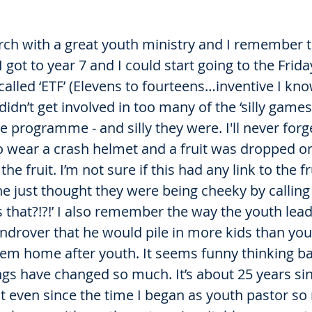
urch with a great youth ministry and I remember t
got to year 7 and I could start going to the Frida
lled ‘ETF’ (Elevens to fourteens…inventive I know
didn’t get involved in too many of the ‘silly games
he programme - and silly they were. I'll never for
o wear a crash helmet and a fruit was dropped on 
he fruit. I’m not sure if this had any link to the fr
ne just thought they were being cheeky by calling
s that?!?!’ I also remember the way the youth lead
androver that he would pile in more kids than yo
hem home after youth. It seems funny thinking ba
gs have changed so much. It’s about 25 years sin
ut even since the time I began as youth pastor s