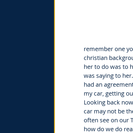
remember one you
christian backgro
her to do was to 
was saying to her
had an agreement 
my car, getting o
Looking back now t
car may not be th
often see on our T
how do we do real