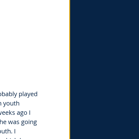
obably played 
n youth 
weeks ago I 
 he was going 
uth. I 