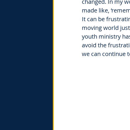
changed. In my wo
made like, ‘rememb
It can be frustrat
moving world just
youth ministry ha
avoid the frustrat
we can continue t