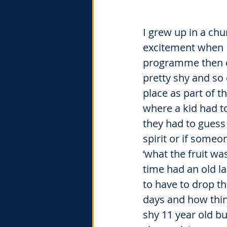
I grew up in a ch
excitement when I 
programme then ca
pretty shy and so 
place as part of t
where a kid had t
they had to guess t
spirit or if someo
‘what the fruit wa
time had an old l
to have to drop t
days and how thin
shy 11 year old b