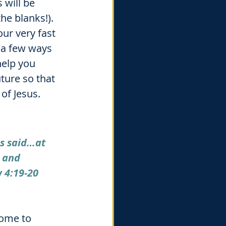
will be 
he blanks!). 
ur very fast 
 a few ways 
help you 
ture so that 
of Jesus. 
s said…at 
s and 
 4:19-20
home to 