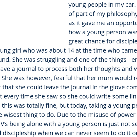
young people in my car. 
of part of my philosophy
as it gave me an opportu
how a young person was
great chance for disciple
ng girl who was about 14 at the time who came
und. She was struggling and one of the things I 
have a journal to process both her thoughts and 
. She was however, fearful that her mum would re
that she could leave the journal in the glove co
ut every time she saw so she could write some lin
his was totally fine, but today, taking a young p
e wisest thing to do. Due to the misuse of power 
V’s being alone with a young person is just not se
 discipleship when we can never seem to do it o