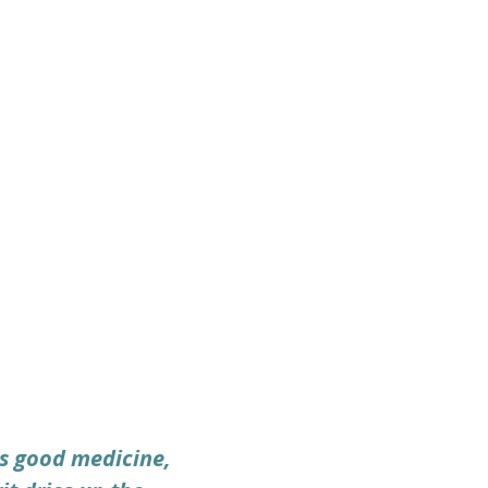
is good medicine, 