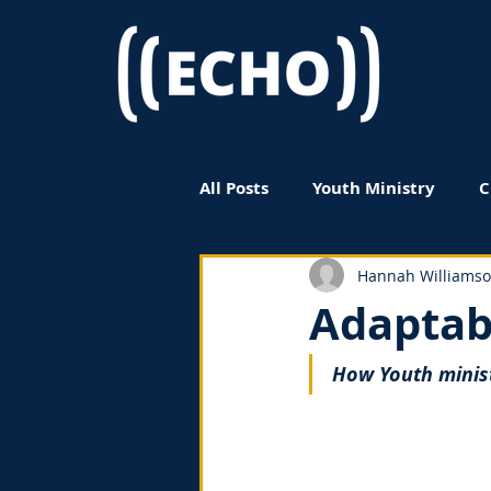
All Posts
Youth Ministry
C
Women in Ministry
Book
Hannah Williams
Adaptab
How Youth minis