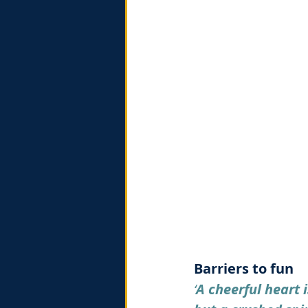
Barriers to fun
‘
A cheerful heart 