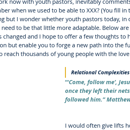
rk now with youth pastors, inevitably comments 
er when we used to be able to XXX? (You fill in t
ing but I wonder whether youth pastors today, in o
 need to be that little more adaptable. Below are
s changed and I hope to offer a few thoughts to 
ion but enable you to forge a new path into the fu
o reach thousands of young people with the love 
Relational Complexities
“‘
Come, follow me’, Jesu
once they left their net
followed him.” Matthew
I would often give lifts 