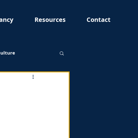
ancy
Resources
Contact
Culture