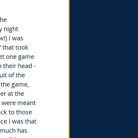
he 
y night 
!) I was 
’ that took 
get one game 
their head - 
uit of the 
 the game, 
er at the 
u were meant 
ck to those 
ce I was that 
o much has 