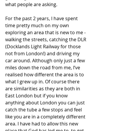
what people are asking. 
For the past 2 years, I have spent 
time pretty much on my own 
exploring an area that is new to me - 
walking the streets, catching the DLR 
(Docklands Light Railway for those 
not from London!) and driving my 
car around. Although only just a few 
miles down the road from me, I’ve 
realised how different the area is to 
what I grew up in. Of course there 
are similarities as they are both in 
East London but if you know 
anything about London you can just 
catch the tube a few stops and feel 
like you are in a completely different 
area. I have had to allow this new 
place that God has led me to, to get 