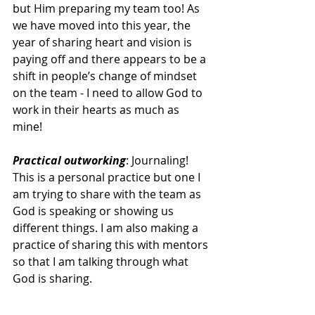
but Him preparing my team too! As 
we have moved into this year, the 
year of sharing heart and vision is 
paying off and there appears to be a 
shift in people’s change of mindset 
on the team - I need to allow God to 
work in their hearts as much as 
mine! 
Practical outworking
: Journaling! 
This is a personal practice but one I 
am trying to share with the team as 
God is speaking or showing us 
different things. I am also making a 
practice of sharing this with mentors 
so that I am talking through what 
God is sharing. 