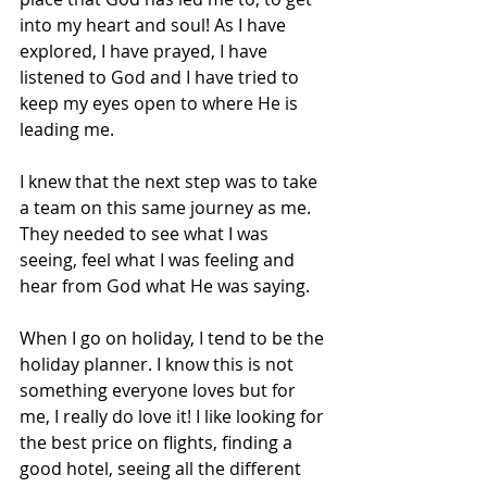
into my heart and soul! As I have 
explored, I have prayed, I have 
listened to God and I have tried to 
keep my eyes open to where He is 
leading me. 
I knew that the next step was to take 
a team on this same journey as me. 
They needed to see what I was 
seeing, feel what I was feeling and 
hear from God what He was saying. 
When I go on holiday, I tend to be the 
holiday planner. I know this is not 
something everyone loves but for 
me, I really do love it! I like looking for 
the best price on flights, finding a 
good hotel, seeing all the different 