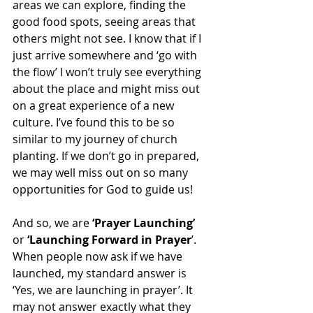
areas we can explore, finding the 
good food spots, seeing areas that 
others might not see. I know that if I 
just arrive somewhere and ‘go with 
the flow’ I won’t truly see everything 
about the place and might miss out 
on a great experience of a new 
culture. I’ve found this to be so 
similar to my journey of church 
planting. If we don’t go in prepared, 
we may well miss out on so many 
opportunities for God to guide us! 
And so, we are 
‘Prayer Launching’
or 
‘Launching Forward in Prayer
’. 
When people now ask if we have 
launched, my standard answer is 
‘Yes, we are launching in prayer’. It 
may not answer exactly what they 