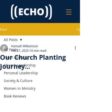
Post
All Posts
Hannah Williamson
All Posts
Feb 27, 2025
10 min read
Our Church Planting
Youth Ministry
Journey...
Church Leadership
Personal Leadership
Society & Culture
Women in Ministry
Book Reviews