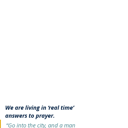
We are living in ‘real time’ 
answers to prayer. 
“Go into the city, and a man 