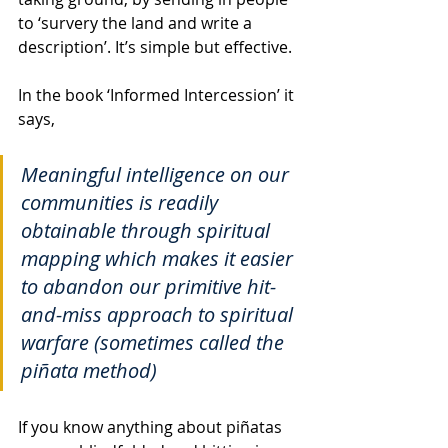
to ‘survery the land and write a 
description’. It’s simple but effective. 
In the book ‘Informed Intercession’ it 
says, 
Meaningful intelligence on our 
communities is readily 
obtainable through spiritual 
mapping which makes it easier 
to abandon our primitive hit-
and-miss approach to spiritual 
warfare (sometimes called the 
piñata method)
If you know anything about piñatas 