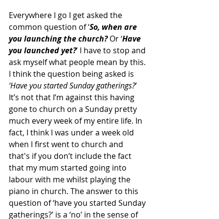
Everywhere I go I get asked the 
common question of ‘
So, when are 
you launching the church?
 Or ‘
Have 
you launched yet?
’ I have to stop and 
ask myself what people mean by this. 
I think the question being asked is
‘Have you started Sunday gatherings?
’ 
It’s not that I’m against this having 
gone to church on a Sunday pretty 
much every week of my entire life. In 
fact, I think I was under a week old 
when I first went to church and 
that's if you don’t include the fact 
that my mum started going into 
labour with me whilst playing the 
piano in church. The answer to this 
question of ‘have you started Sunday 
gatherings?’ is a ‘no’ in the sense of 