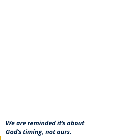
We are reminded it’s about 
God’s timing, not ours. 