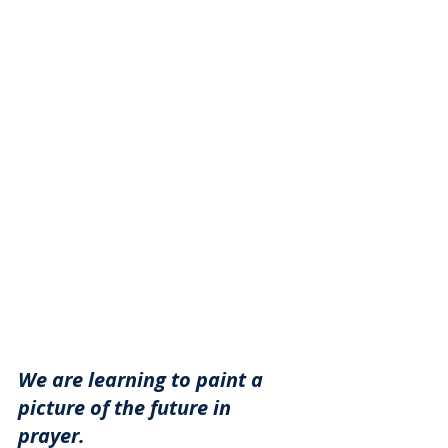
We are learning to paint a 
picture of the future in 
prayer. 