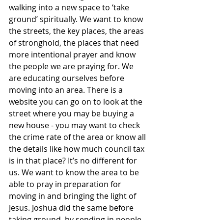
walking into a new space to ‘take 
ground’ spiritually. We want to know 
the streets, the key places, the areas 
of stronghold, the places that need 
more intentional prayer and know 
the people we are praying for. We 
are educating ourselves before 
moving into an area. There is a 
website you can go on to look at the 
street where you may be buying a 
new house - you may want to check 
the crime rate of the area or know all 
the details like how much council tax 
is in that place? It’s no different for 
us. We want to know the area to be 
able to pray in preparation for 
moving in and bringing the light of 
Jesus. Joshua did the same before 
taking ground, by sending in people 