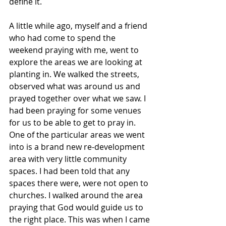
define it. 
A little while ago, myself and a friend 
who had come to spend the 
weekend praying with me, went to 
explore the areas we are looking at 
planting in. We walked the streets, 
observed what was around us and 
prayed together over what we saw. I 
had been praying for some venues 
for us to be able to get to pray in. 
One of the particular areas we went 
into is a brand new re-development 
area with very little community 
spaces. I had been told that any 
spaces there were, were not open to 
churches. I walked around the area 
praying that God would guide us to 
the right place. This was when I came 