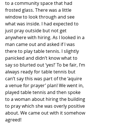
to a community space that had 
frosted glass. There was a little 
window to look through and see 
what was inside. I had expected to 
just pray outside but not get 
anywhere with hiring. As I looked in a 
man came out and asked if I was 
there to play table tennis. I slightly 
panicked and didn’t know what to 
say so blurted out ‘yes!’ To be fair, I’m 
always ready for table tennis but 
can’t say this was part of the ‘aquire 
a venue for prayer’ plan! We went in, 
played table tennis and then spoke 
to a woman about hiring the building 
to pray which she was overly positive 
about. We came out with it somehow 
agreed! 