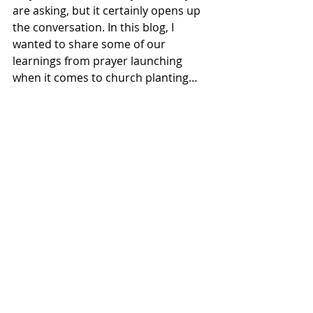
are asking, but it certainly opens up 
the conversation. In this blog, I 
wanted to share some of our 
learnings from prayer launching 
when it comes to church planting…