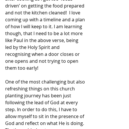
driven’ on getting the food prepared 
and not the kitchen cleaned!  I love 
coming up with a timeline and a plan 
of how I will keep to it. I am learning 
though, that I need to be a lot more 
like Paul in the above verse, being 
led by the Holy Spirit and 
recognising when a door closes or 
one opens and not trying to open 
them too early! 
One of the most challenging but also 
refreshing things on this church 
planting journey has been just 
following the lead of God at every 
step. In order to do this, I have to 
allow myself to sit in the presence of 
God and reflect on what He is doing. 