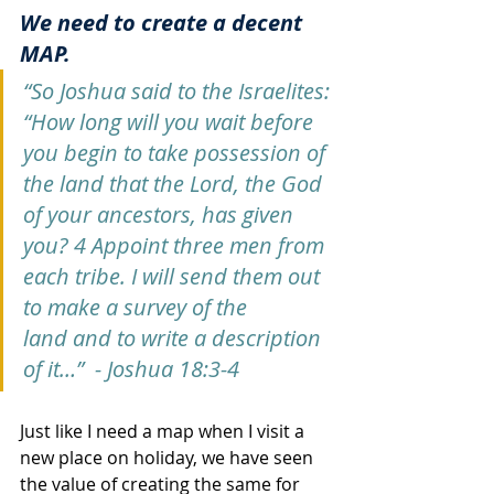
We need to create a decent 
MAP. 
“So Joshua said to the Israelites: 
“How long will you wait before 
you begin to take possession of 
the land that the Lord, the God 
of your ancestors, has given 
you? 4 Appoint three men from 
each tribe. I will send them out 
to make a survey of the 
land and to write a description 
of it…”  - Joshua 18:3-4
Just like I need a map when I visit a 
new place on holiday, we have seen 
the value of creating the same for 