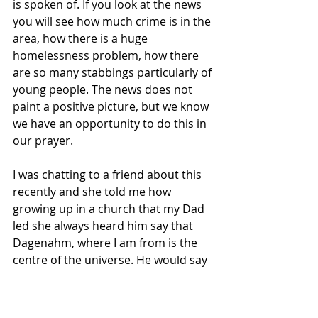
is spoken of. If you look at the news 
you will see how much crime is in the 
area, how there is a huge 
homelessness problem, how there 
are so many stabbings particularly of 
young people. The news does not 
paint a positive picture, but we know 
we have an opportunity to do this in 
our prayer. 
I was chatting to a friend about this 
recently and she told me how 
growing up in a church that my Dad 
led she always heard him say that 
Dagenahm, where I am from is the 
centre of the universe. He would say 
it all the time. As a child she 
genuinely believed this to be true 
because of how much it was! It went 