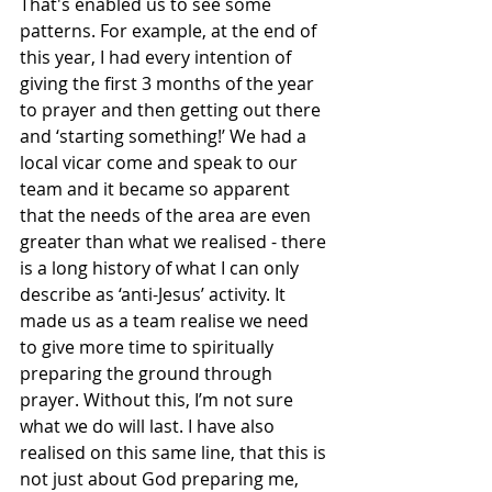
That's enabled us to see some 
patterns. For example, at the end of 
this year, I had every intention of 
giving the first 3 months of the year 
to prayer and then getting out there 
and ‘starting something!’ We had a 
local vicar come and speak to our 
team and it became so apparent 
that the needs of the area are even 
greater than what we realised - there 
is a long history of what I can only 
describe as ‘anti-Jesus’ activity. It 
made us as a team realise we need 
to give more time to spiritually 
preparing the ground through 
prayer. Without this, I’m not sure 
what we do will last. I have also 
realised on this same line, that this is 
not just about God preparing me, 