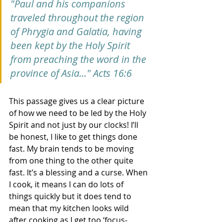
"Paul and his companions 
traveled throughout the region 
of Phrygia and Galatia, having 
been kept by the Holy Spirit 
from preaching the word in the 
province of Asia..." Acts 16:6
This passage gives us a clear picture 
of how we need to be led by the Holy 
Spirit and not just by our clocks! I’ll 
be honest, I like to get things done 
fast. My brain tends to be moving 
from one thing to the other quite 
fast. It’s a blessing and a curse. When 
I cook, it means I can do lots of 
things quickly but it does tend to 
mean that my kitchen looks wild 
after cooking as I get too ‘focus-