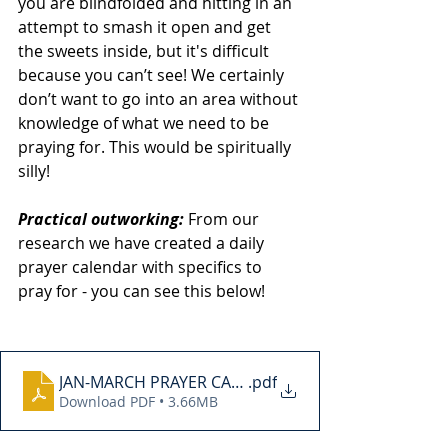
you are blindfolded and hitting in an 
attempt to smash it open and get 
the sweets inside, but it's difficult 
because you can’t see! We certainly 
don’t want to go into an area without 
knowledge of what we need to be 
praying for. This would be spiritually 
silly! 
Practical outworking: 
From our 
research we have created a daily 
prayer calendar with specifics to 
pray for - you can see this below! 
JAN-MARCH PRAYER CALENDER
.pdf
Download PDF • 3.66MB