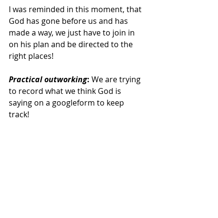
I was reminded in this moment, that 
God has gone before us and has 
made a way, we just have to join in 
on his plan and be directed to the 
right places! 
Practical outworking
: 
We are trying 
to record what we think God is 
saying on a googleform to keep 
track! 