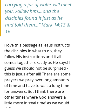
carrying a jar of water will meet 
you. Follow him….and the 
disciples found it just as he 
had told them…” Mark 14:13 & 
16
I love this passage as Jesus instructs 
the disciples in what to do, they 
follow His instructions and it all 
comes together exactly as He says! I 
guess we should not be surprised - 
this is Jesus after all! There are some 
prayers we pray over long amounts 
of time and have to wait a long time 
for answers. But I think there are 
other times where God answers a 
little more in ‘real time’ as we would 