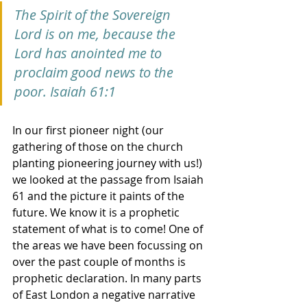
The Spirit of the Sovereign 
Lord is on me, because the 
Lord has anointed me to 
proclaim good news to the 
poor. Isaiah 61:1
In our first pioneer night (our 
gathering of those on the church 
planting pioneering journey with us!) 
we looked at the passage from Isaiah 
61 and the picture it paints of the 
future. We know it is a prophetic 
statement of what is to come! One of 
the areas we have been focussing on 
over the past couple of months is 
prophetic declaration. In many parts 
of East London a negative narrative 