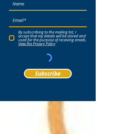
By subscribing to the mailing list, I
accept that my details will be stored and
used for the purpose of receiving emails.
View the Privacy Policy
Subscribe