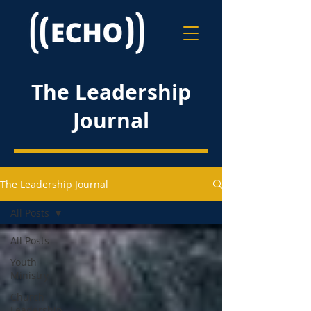
The Leadership
Journal
The Leadership Journal
All Posts
All Posts
Youth
Ministry
Church
Leadership