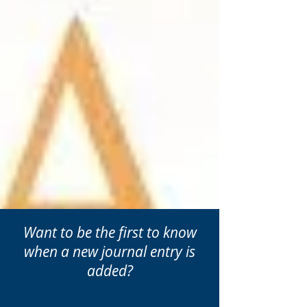
Want to be the first to know
when a new journal entry is
added?