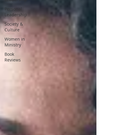
Personal
Leadership
Society &
Culture
Women in
Ministry
Book
Reviews