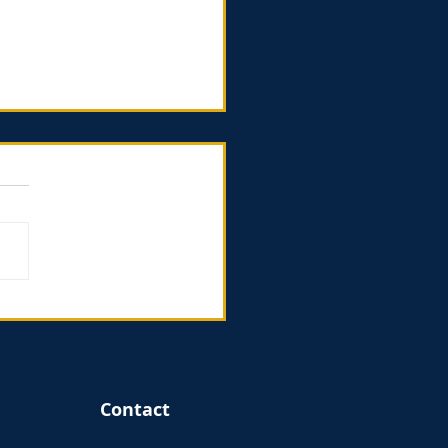
ing God in the
gins - book review
Contact