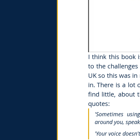
I think this book
to the challenges
UK so this was in 
in. There is a lo
find little, about
quotes: 
'Sometimes using
around you, speaki
'Your voice doesn'