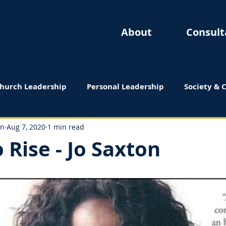
About
Consult
hurch Leadership
Personal Leadership
Society & 
 Reviews
on
Aug 7, 2020
1 min read
 Rise - Jo Saxton