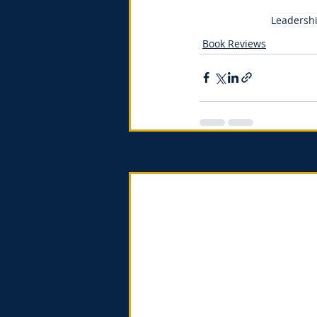
Leadersh
Book Reviews
Recent Posts