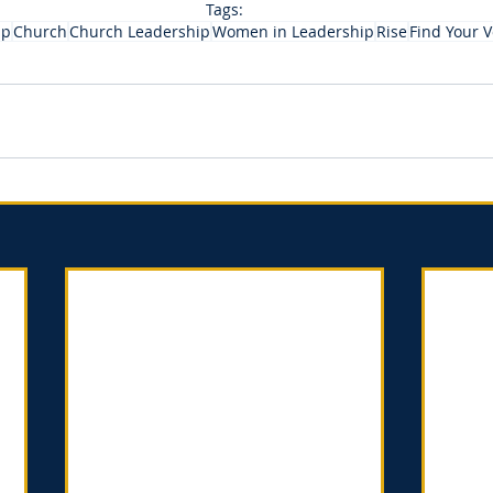
Tags:
ip
Church
Church Leadership
Women in Leadership
Rise
Find Your V