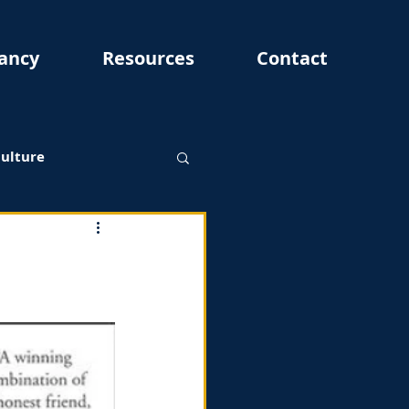
ancy
Resources
Contact
Culture