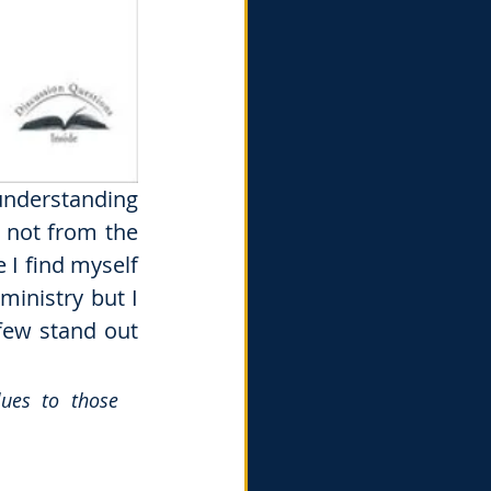
understanding 
not from the 
I find myself 
inistry but I 
 few stand out 
ues to those 