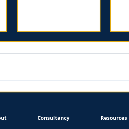
Introverts in the Church -
Find
Book review
Mar
out
Consultancy
Resources