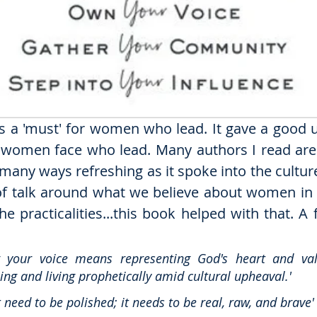
 is a 'must' for women who lead. It gave a good 
 women face who lead. Many authors I read are 
many ways refreshing as it spoke into the culture 
t of talk around what we believe about women in m
 the practicalities...this book helped with that. A
 your voice means representing God's heart and val
ng and living prophetically amid cultural upheaval.'
t need to be polished; it needs to be real, raw, and brave'