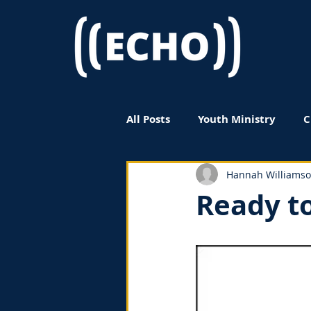
All Posts
Youth Ministry
C
Women in Ministry
Book
Hannah Williams
Ready to