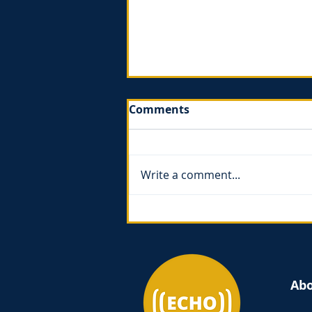
Comments
Write a comment...
The Gospel of Ruth - book
review
Ab