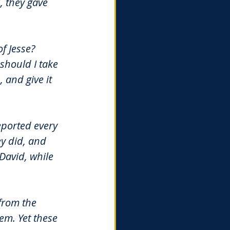
 they gave 
f Jesse? 
should I take 
and give it 
ported every 
y did, and 
David, while 
from the 
em. Yet these 