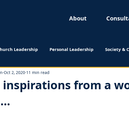
About
Consult
hurch Leadership
Personal Leadership
Society & 
 Reviews
on
Oct 2, 2020
11 min read
– inspirations from a 
….