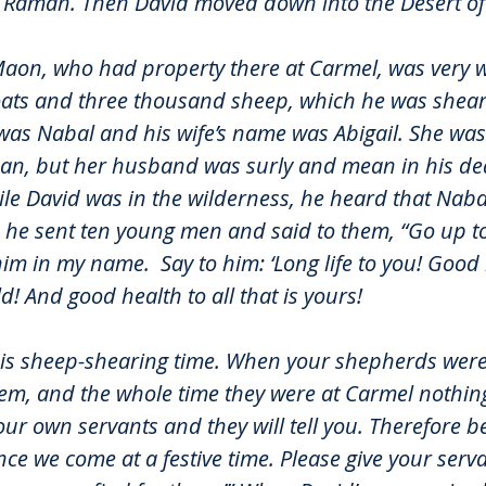
n Ramah. Then David moved down into the Desert of
Maon, who had property there at Carmel, was very w
ats and three thousand sheep, which he was sheari
as Nabal and his wife’s name was Abigail. She was a
an, but her husband was surly and mean in his d
ile David was in the wilderness, he heard that Naba
 he sent ten young men and said to them, “Go up to
him in my name.
Say to him: ‘Long life to you! Good
! And good health to all that is yours!
it is sheep-shearing time. When your shepherds were
hem, and the whole time they were at Carmel nothing
ur own servants and they will tell you. Therefore b
ce we come at a festive time. Please give your serv