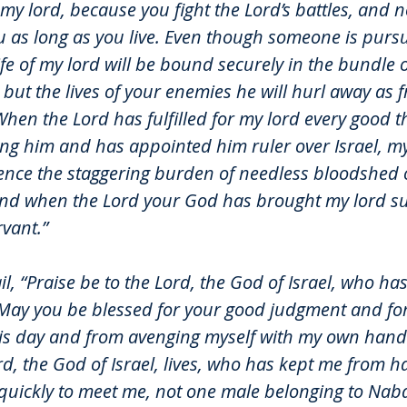
 my lord, because you fight the Lord’s battles, and
ou as long as you live. Even though someone is pursu
life of my lord will be bound securely in the bundle o
but the lives of your enemies he will hurl away as 
hen the Lord has fulfilled for my lord every good t
g him and has appointed him ruler over Israel, my 
ence the staggering burden of needless bloodshed o
nd when the Lord your God has brought my lord su
vant.”
il, “Praise be to the Lord, the God of Israel, who ha
May you be blessed for your good judgment and fo
is day and from avenging myself with my own hands
rd, the God of Israel, lives, who has kept me from ha
uickly to meet me, not one male belonging to Nab