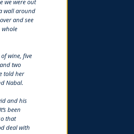
me we were out 
a wall around 
over and see 
 whole 
of wine, five 
 and two 
 told her 
and Nabal.
id and his 
t’s been 
o that 
d deal with 