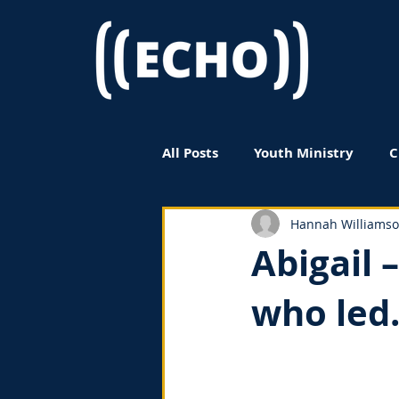
All Posts
Youth Ministry
C
Women in Ministry
Book
Hannah Williams
Abigail 
who led