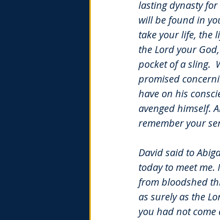
lasting dynasty for
will be found in y
take your life, the 
the Lord your God, 
pocket of a sling.
W
promised concernin
have on his consci
avenged himself. A
remember your ser
David said to Abiga
today to meet me. 
from bloodshed th
as surely as the Lo
you had not come q