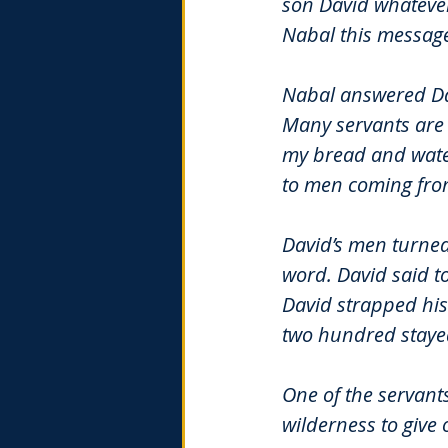
son David whatever
Nabal this message
Nabal answered Davi
Many servants are 
my bread and water
to men coming fr
David’s men turned
word. David said t
David strapped his
two hundred stayed
One of the servants
wilderness to give 