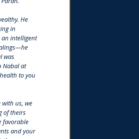
 Paran.
ealthy. He 
ng in 
n intelligent 
ealings—he 
l was 
 Nabal at 
 health to you 
 with us, we 
 of theirs 
e favorable 
ants and your 