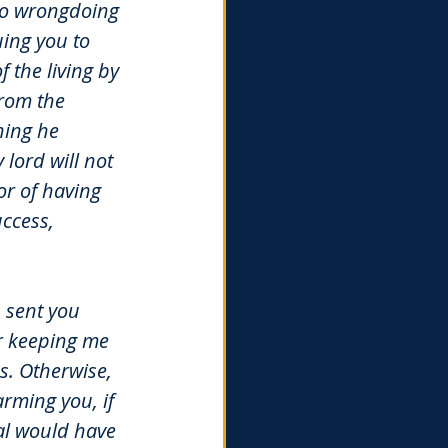
 no wrongdoing 
ing you to 
f the living by 
from the 
hing he 
lord will not 
r of having 
ccess, 
s sent you 
r keeping me 
. Otherwise, 
rming you, if 
al would have 