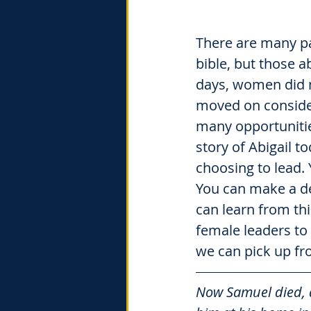
There are many pa
bible, but those a
days, women did n
moved on considera
many opportunitie
story of Abigail 
choosing to lead. 
You can make a d
can learn from thi
female leaders to 
we can pick up fr
Now Samuel died, 