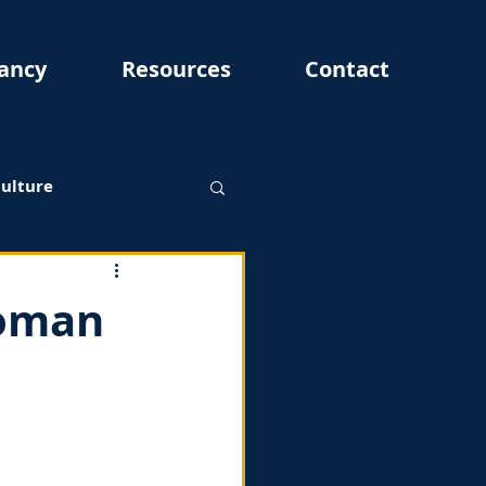
ancy
Resources
Contact
Culture
woman