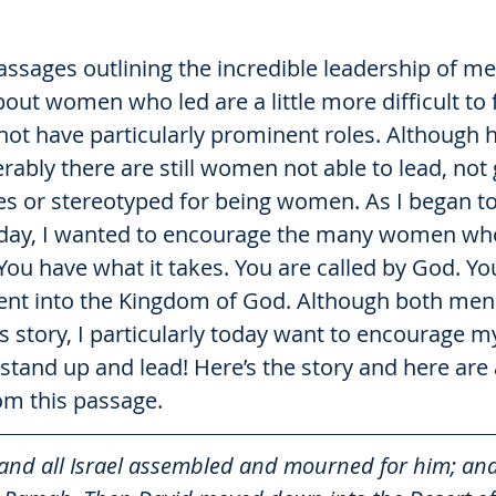
ssages outlining the incredible leadership of men
bout women who led are a little more difficult to f
ot have particularly prominent roles. Although h
bly there are still women not able to lead, not 
s or stereotyped for being women. As I began to 
today, I wanted to encourage the many women who
You have what it takes. You are called by God. You
ent into the Kingdom of God. Although both me
s story, I particularly today want to encourage my
stand up and lead! Here’s the story and here are 
om this passage. 
and all Israel assembled and mourned for him; and