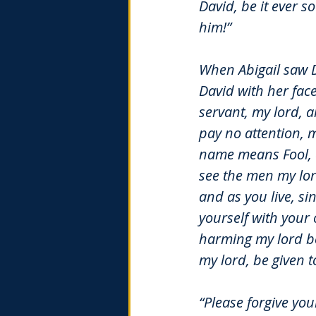
David, be it ever s
him!”
When Abigail saw D
David with her face
servant, my lord, a
pay no attention, 
name means Fool, an
see the men my lor
and as you live, s
yourself with your
harming my lord be 
my lord, be given 
“Please forgive yo