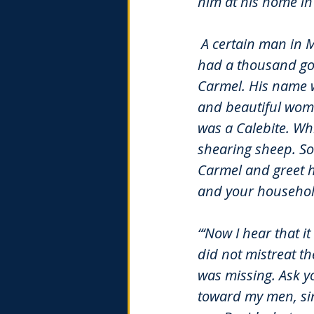
him at his home i
A certain man in 
had a thousand go
Carmel. His name w
and beautiful wom
was a Calebite. Wh
shearing sheep. So
Carmel and greet 
and your household
“‘Now I hear that 
did not mistreat t
was missing. Ask yo
toward my men, sin