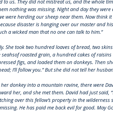
 to us. They did not mistreat us, and the whole ti
 them nothing was missing. Night and day they were 
we were herding our sheep near them. Now think it 
ecause disaster is hanging over our master and his
uch a wicked man that no one can talk to him.”
ly. She took two hundred loaves of bread, two skins 
e seahsof roasted grain, a hundred cakes of raisins
ressed figs, and loaded them on donkeys. Then she
ead; I’ll follow you.” But she did not tell her husb
 her donkey into a mountain ravine, there were Dav
ard her, and she met them. David had just said, “I
hing over this fellow’s property in the wilderness s
 missing. He has paid me back evil for good. May Go