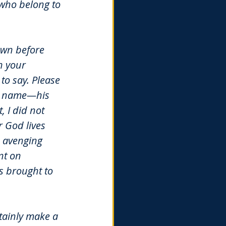
l who belong to 
own before 
n your 
to say. Please 
is name—his 
 I did not 
 God lives 
 avenging 
nt on 
s brought to 
tainly make a 