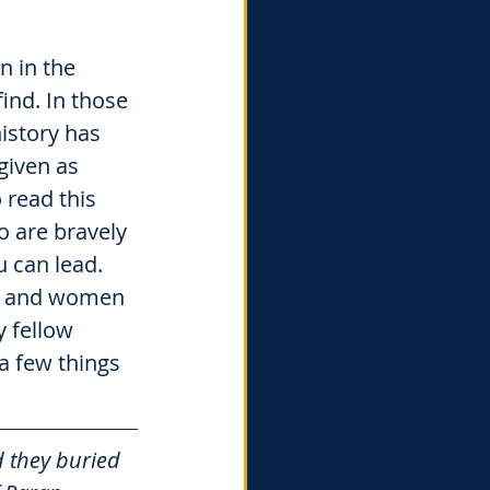
 in the 
ind. In those 
istory has 
given as 
read this 
 are bravely 
 can lead. 
n and women 
 fellow 
a few things 
 they buried 