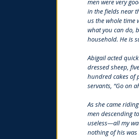
men were very good
in the fields near
us the whole time 
what you can do, b
household. He is s
Abigail acted quick
dressed sheep, fiv
hundred cakes of p
servants, “Go on ah
As she came riding
men descending tow
useless—all my watc
nothing of his was