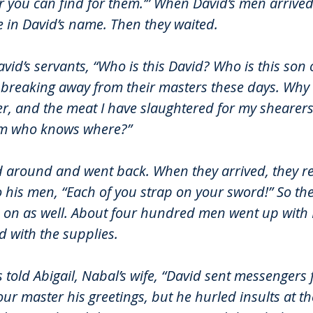
 you can find for them.’” 
When David’s men arrived,
 in David’s name. Then they waited.
d’s servants, “Who is this David? Who is this son o
breaking away from their masters these days. Why 
, and the meat I have slaughtered for my shearers, 
om who knows where?”
 around and went back. When they arrived, they re
o his men, “Each of you strap on your sword!” So the
 on as well. About four hundred men went up with 
 with the supplies.
 told Abigail, Nabal’s wife, “David sent messengers 
our master his greetings, but he hurled insults at th