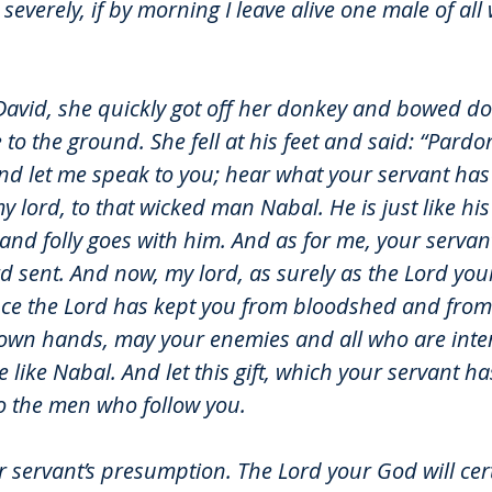
o severely, if by morning I leave alive one male of al
avid, she quickly got off her donkey and bowed d
 to the ground. She fell at his feet and said: “Pardo
nd let me speak to you; hear what your servant has 
my lord, to that wicked man Nabal. He is just like h
d folly goes with him. And as for me, your servant,
d sent. And now, my lord, as surely as the Lord your
ince the Lord has kept you from bloodshed and from
 own hands, may your enemies and all who are inte
like Nabal. And let this gift, which your servant ha
to the men who follow you.
ur servant’s presumption. The Lord your God will cer