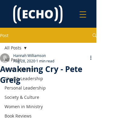
Post
All Posts
Hannah Williamson
All Posts
Aug 28, 2020
1 min read
Awakening Cry - Pete
Youth Ministry
Greig
Church Leadership
Personal Leadership
Society & Culture
Women in Ministry
Book Reviews