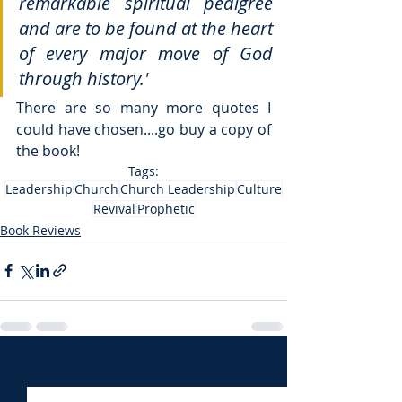
remarkable spiritual pedigree 
and are to be found at the heart 
of every major move of God 
through history.'
There are so many more quotes I 
could have chosen....go buy a copy of 
the book! 
Tags:
Leadership
Church
Church Leadership
Culture
Revival
Prophetic
Book Reviews
Recent Posts
See All