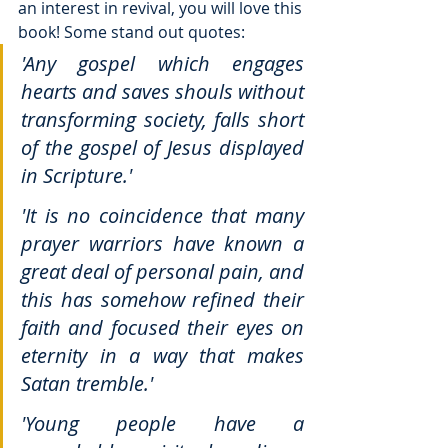
an interest in revival, you will love this 
book! Some stand out quotes: 
'Any gospel which engages 
hearts and saves shouls without 
transforming society, falls short 
of the gospel of Jesus displayed 
in Scripture.'
'It is no coincidence that many 
prayer warriors have known a 
great deal of personal pain, and 
this has somehow refined their 
faith and focused their eyes on 
eternity in a way that makes 
Satan tremble.'
'Young people have a 