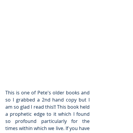
This is one of Pete's older books and 
so I grabbed a 2nd hand copy but I 
am so glad I read this!! This book held 
a prophetic edge to it which I found 
so profound particularly for the 
times within which we live. If you have 