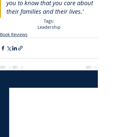
you to know that you care about 
their families and their lives.'
Tags:
Leadership
Book Reviews
Recent Posts
See All