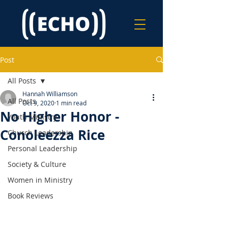
Post
All Posts
Hannah Williamson
All Posts
Oct 9, 2020
1 min read
No Higher Honor -
Youth Ministry
Conoleezza Rice
Church Leadership
Personal Leadership
Society & Culture
Women in Ministry
Book Reviews