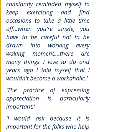
constantly reminded myself to 
keep exercising and find 
occasions to take a little time 
off...when you're single, you 
have to be careful not to be 
drawn into working every 
waking moment....there are 
many things I love to do and 
years ago I told myself that I 
wouldn't become a workaholic.'
'The practice of expressing 
appreciation is particularly 
important.'
'I would ask because it is 
important for the folks who help 