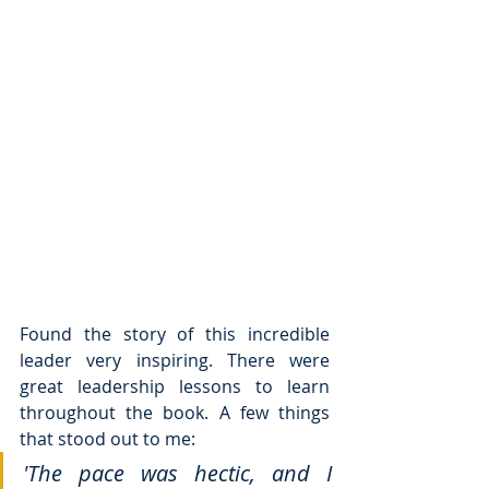
Found the story of this incredible 
leader very inspiring. There were 
great leadership lessons to learn 
throughout the book. A few things 
that stood out to me: 
'The pace was hectic, and I 