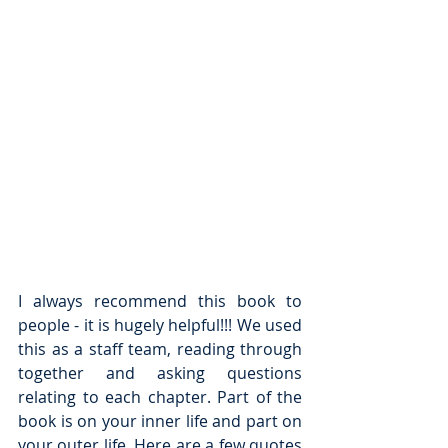
I always recommend this book to 
people - it is hugely helpful!!! We used 
this as a staff team, reading through 
together and asking questions 
relating to each chapter. Part of the 
book is on your inner life and part on 
your outer life. Here are a few quotes 