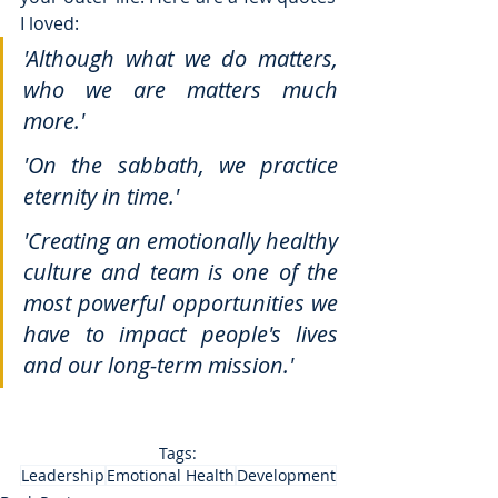
I loved: 
'Although what we do matters, 
who we are matters much 
more.'
'On the sabbath, we practice 
eternity in time.'
'Creating an emotionally healthy 
culture and team is one of the 
most powerful opportunities we 
have to impact people's lives 
and our long-term mission.'
Tags:
Leadership
Emotional Health
Development