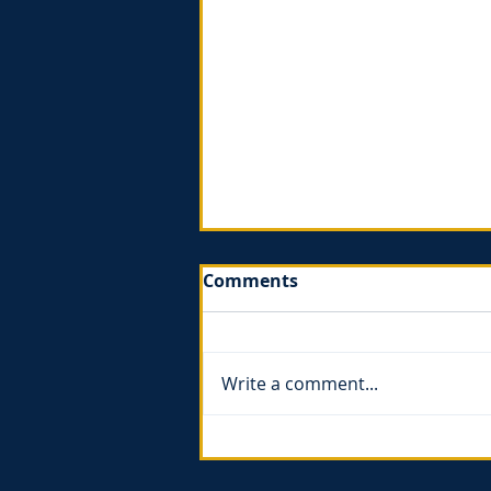
Comments
Write a comment...
The Gospel of Ruth - book
review