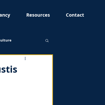
ancy
Resources
Contact
Culture
stis