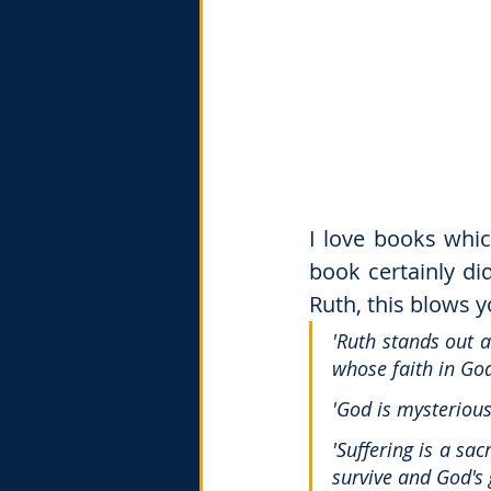
I love books whi
book certainly di
Ruth, this blows 
'Ruth stands out a
whose faith in Go
'God is mysterious
'Suffering is a sa
survive and God's