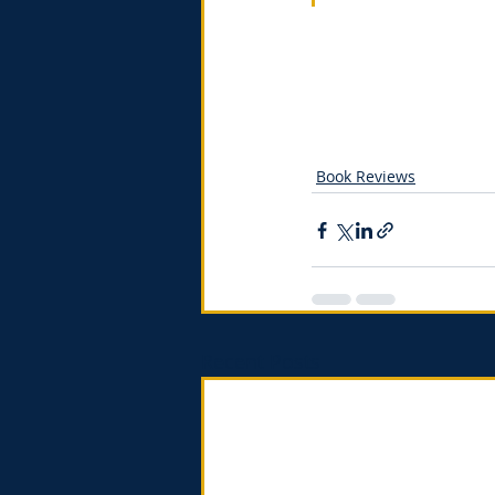
Book Reviews
Recent Posts