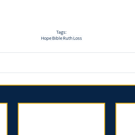
Tags:
Hope
Bible
Ruth
Loss