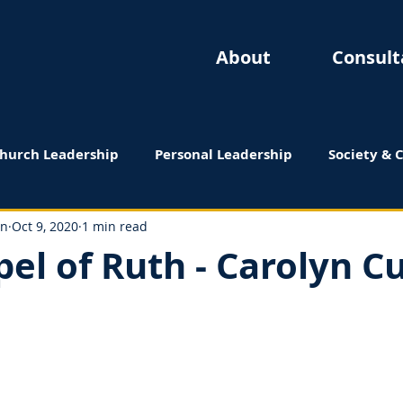
About
Consult
hurch Leadership
Personal Leadership
Society & 
 Reviews
on
Oct 9, 2020
1 min read
el of Ruth - Carolyn Cu