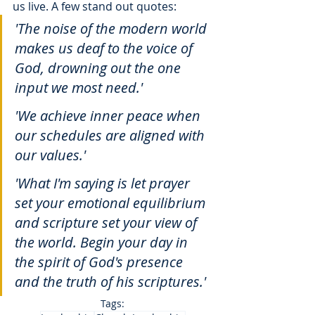
us live. A few stand out quotes:
'The noise of the modern world 
makes us deaf to the voice of 
God, drowning out the one 
input we most need.' 
'We achieve inner peace when 
our schedules are aligned with 
our values.' 
'What I'm saying is let prayer 
set your emotional equilibrium 
and scripture set your view of 
the world. Begin your day in 
the spirit of God's presence 
and the truth of his scriptures.'
Tags: