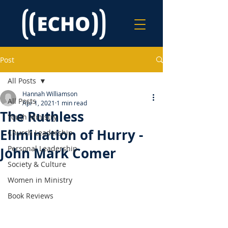
Post
All Posts
Hannah Williamson
All Posts
Apr 1, 2021
1 min read
The Ruthless
Youth Ministry
Elimination of Hurry -
Church Leadership
Personal Leadership
John Mark Comer
Society & Culture
Women in Ministry
Book Reviews