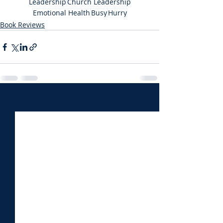
Leadership
Church Leadership
Emotional Health
Busy
Hurry
Book Reviews
Recent Posts
See All