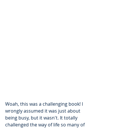
Woah, this was a challenging book! I 
wrongly assumed it was just about 
being busy, but it wasn't. It totally 
challenged the way of life so many of 