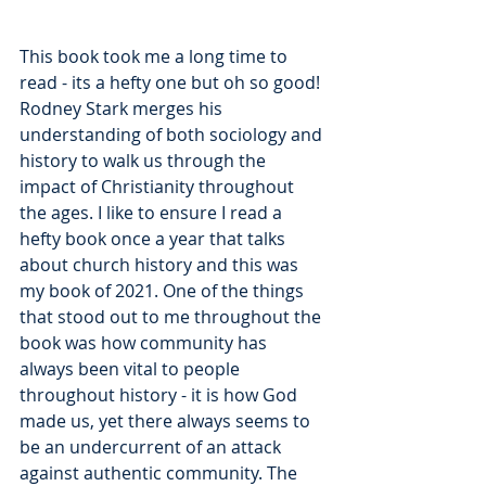
This book took me a long time to 
read - its a hefty one but oh so good! 
Rodney Stark merges his 
understanding of both sociology and 
history to walk us through the 
impact of Christianity throughout 
the ages. I like to ensure I read a 
hefty book once a year that talks 
about church history and this was 
my book of 2021. One of the things 
that stood out to me throughout the 
book was how community has 
always been vital to people 
throughout history - it is how God 
made us, yet there always seems to 
be an undercurrent of an attack 
against authentic community. The 