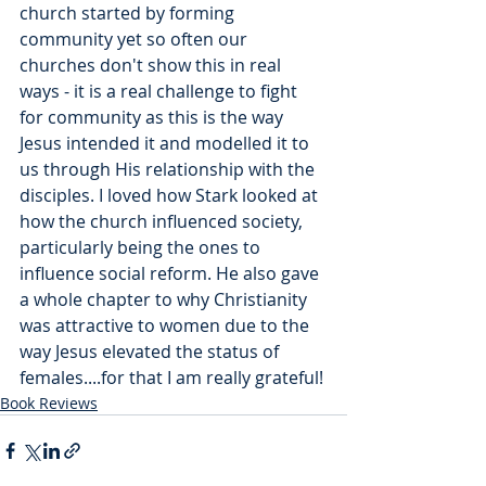
church started by forming 
community yet so often our 
churches don't show this in real 
ways - it is a real challenge to fight 
for community as this is the way 
Jesus intended it and modelled it to 
us through His relationship with the 
disciples. I loved how Stark looked at 
how the church influenced society, 
particularly being the ones to 
influence social reform. He also gave 
a whole chapter to why Christianity 
was attractive to women due to the 
way Jesus elevated the status of 
females....for that I am really grateful! 
Book Reviews