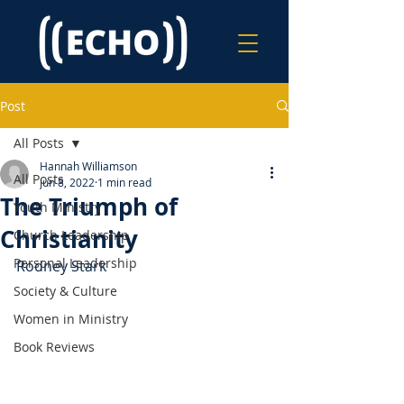
Post
All Posts
Hannah Williamson
All Posts
Jun 8, 2022
1 min read
The Triumph of
Youth Ministry
Christianity
Church Leadership
Personal Leadership
Rodney Stark
Society & Culture
Women in Ministry
Book Reviews