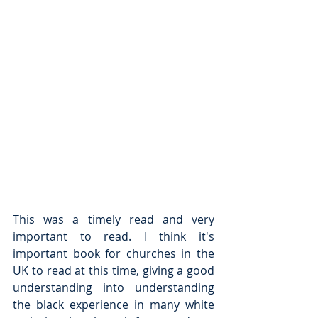
This was a timely read and very 
important to read. I think it's 
important book for churches in the 
UK to read at this time, giving a good 
understanding into understanding 
the black experience in many white 