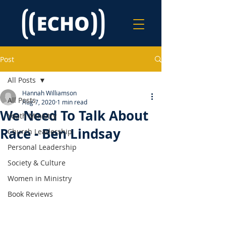
Post
All Posts
Hannah Williamson
All Posts
Aug 7, 2020
1 min read
We Need To Talk About
Youth Ministry
Race - Ben Lindsay
Church Leadership
Personal Leadership
Society & Culture
Women in Ministry
Book Reviews