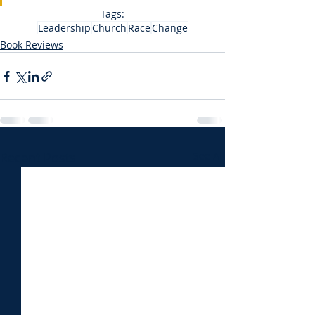
Tags:
Leadership
Church
Race
Change
Book Reviews
Recent Posts
See All