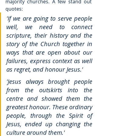
majority churches. A few stand out 
quotes:
'If we are going to serve people 
well, we need to connect 
scripture, their history and the 
story of the Church together in 
ways that are open about our 
failures, express context as well 
as regret, and honour Jesus.'
'Jesus always brought people 
from the outskirts into the 
centre and showed them the 
greatest honour. These ordinary 
people, through the Spirit of 
Jesus, ended up changing the 
culture around them.'