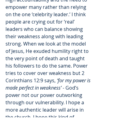
empower many rather than relying 
on the one ‘celebrity leader.’ I think 
people are crying out for ‘real’ 
leaders who can balance showing 
their weakness along with leading 
strong. When we look at the model 
of Jesus, He exuded humility right to 
the very point of death and taught 
his followers to do the same. Power 
tries to cover over weakness but 2 
Corinthians 12:9 says,
 ‘for my power is 
made perfect in weakness’ - 
God’s 
power not our power outworking 
through our vulnerability. I hope a 
more authentic leader will arise in 
the church. I hope this kind of 
misuse of power will encourage 
leaders to see the value in having 