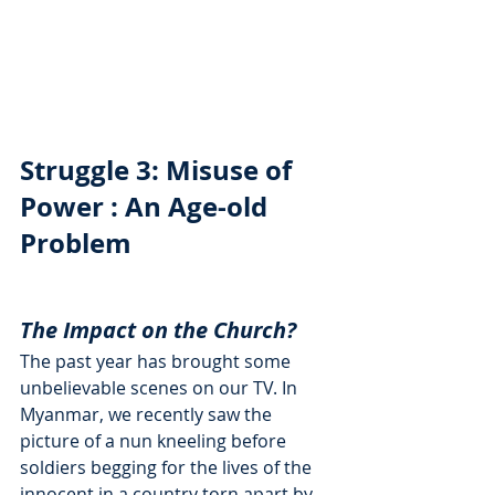
Struggle 3: Misuse of 
Power : An Age-old 
Problem
The Impact on the Church?
The past year has brought some 
unbelievable scenes on our TV. In 
Myanmar, we recently saw the 
picture of a nun kneeling before 
soldiers begging for the lives of the 
innocent in a country torn apart by 