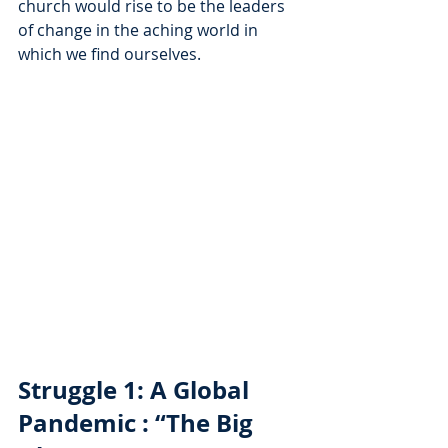
church would rise to be the leaders 
of change in the aching world in 
which we find ourselves. 
Struggle 1: A Global 
Pandemic : “The Big 