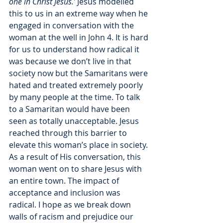
one in Christ Jesus.’ 
Jesus modelled 
this to us in an extreme way when he 
engaged in conversation with the 
woman at the well in John 4. It is hard 
for us to understand how radical it 
was because we don’t live in that 
society now but the Samaritans were 
hated and treated extremely poorly 
by many people at the time. To talk 
to a Samaritan would have been 
seen as totally unacceptable. Jesus 
reached through this barrier to 
elevate this woman’s place in society. 
As a result of His conversation, this 
woman went on to share Jesus with 
an entire town. The impact of 
acceptance and inclusion was 
radical. I hope as we break down 
walls of racism and prejudice our 