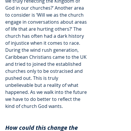
we truly reflecting the Kingdom of 
God in our churches?’ Another area 
to consider is ‘Will we as the church 
engage in conversations about areas 
of life that are hurting others?’ The 
church has often had a dark history 
of injustice when it comes to race. 
During the wind rush generation, 
Caribbean Christians came to the UK 
and tried to joined the established 
churches only to be ostracised and 
pushed out. This is truly 
unbelievable but a reality of what 
happened. As we walk into the future 
we have to do better to reflect the 
kind of church God wants. 
How could this change the 