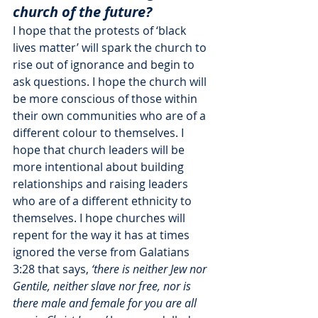
church of the future?
I hope that the protests of ‘black 
lives matter’ will spark the church to 
rise out of ignorance and begin to 
ask questions. I hope the church will 
be more conscious of those within 
their own communities who are of a 
different colour to themselves. I 
hope that church leaders will be 
more intentional about building 
relationships and raising leaders 
who are of a different ethnicity to 
themselves. I hope churches will 
repent for the way it has at times 
ignored the verse from Galatians 
3:28 that says,
 ‘there is neither Jew nor 
Gentile, neither slave nor free, nor is 
there male and female for you are all 