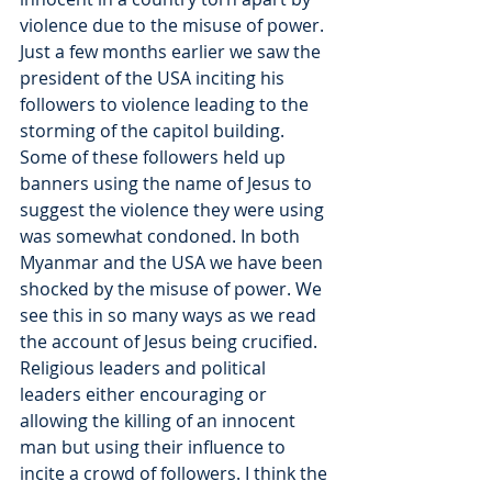
violence due to the misuse of power. 
Just a few months earlier we saw the 
president of the USA inciting his 
followers to violence leading to the 
storming of the capitol building. 
Some of these followers held up 
banners using the name of Jesus to 
suggest the violence they were using 
was somewhat condoned. In both 
Myanmar and the USA we have been 
shocked by the misuse of power. We 
see this in so many ways as we read 
the account of Jesus being crucified. 
Religious leaders and political 
leaders either encouraging or 
allowing the killing of an innocent 
man but using their influence to 
incite a crowd of followers. I think the 