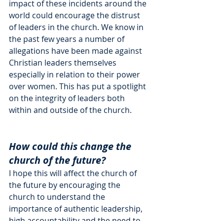
impact of these incidents around the 
world could encourage the distrust 
of leaders in the church. We know in 
the past few years a number of 
allegations have been made against 
Christian leaders themselves 
especially in relation to their power 
over women. This has put a spotlight 
on the integrity of leaders both 
within and outside of the church. 
How could this change the 
church of the future?
I hope this will affect the church of 
the future by encouraging the 
church to understand the 
importance of authentic leadership, 
high accountability and the need to 