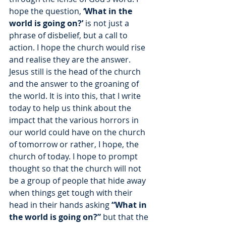
hope the question, 
‘What in the 
world is going on?’ 
is not just a 
phrase of disbelief, but a call to 
action. I hope the church would rise 
and realise they are the answer. 
Jesus still is the head of the church 
and the answer to the groaning of 
the world. It is into this, that I write 
today to help us think about the 
impact that the various horrors in 
our world could have on the church 
of tomorrow or rather, I hope, the 
church of today. I hope to prompt 
thought so that the church will not 
be a group of people that hide away 
when things get tough with their 
head in their hands asking 
“What in 
the world is going on?”
 but that the 