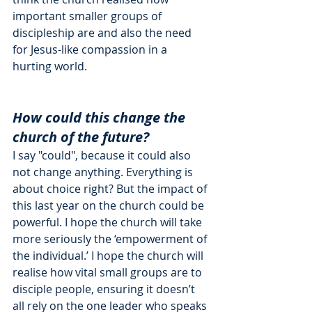
important smaller groups of 
discipleship are and also the need 
for Jesus-like compassion in a 
hurting world. 
How could this change the 
church of the future?
I say "could", because it could also 
not change anything. Everything is 
about choice right? But the impact of 
this last year on the church could be 
powerful. I hope the church will take 
more seriously the ‘empowerment of 
the individual.’ I hope the church will 
realise how vital small groups are to 
disciple people, ensuring it doesn’t 
all rely on the one leader who speaks 