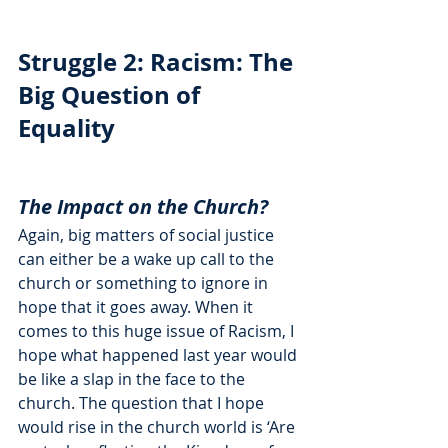
Struggle 2: Racism: The 
Big Question of 
Equality
The Impact on the Church?
Again, big matters of social justice 
can either be a wake up call to the 
church or something to ignore in 
hope that it goes away. When it 
comes to this huge issue of Racism, I 
hope what happened last year would 
be like a slap in the face to the 
church. The question that I hope 
would rise in the church world is ‘Are 