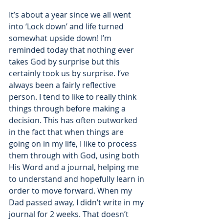
It’s about a year since we all went 
into ‘Lock down’ and life turned 
somewhat upside down! I’m 
reminded today that nothing ever 
takes God by surprise but this 
certainly took us by surprise. I’ve 
always been a fairly reflective 
person. I tend to like to really think 
things through before making a 
decision. This has often outworked 
in the fact that when things are 
going on in my life, I like to process 
them through with God, using both 
His Word and a journal, helping me 
to understand and hopefully learn in 
order to move forward. When my 
Dad passed away, I didn’t write in my 
journal for 2 weeks. That doesn’t 