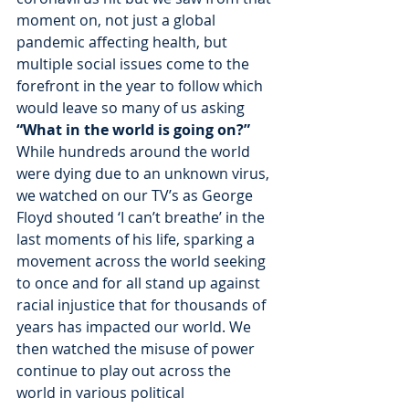
moment on, not just a global 
pandemic affecting health, but 
multiple social issues come to the 
forefront in the year to follow which 
would leave so many of us asking 
“What in the world is going on?” 
While hundreds around the world 
were dying due to an unknown virus, 
we watched on our TV’s as George 
Floyd shouted ‘I can’t breathe’ in the 
last moments of his life, sparking a 
movement across the world seeking 
to once and for all stand up against 
racial injustice that for thousands of 
years has impacted our world. We 
then watched the misuse of power 
continue to play out across the 
world in various political 