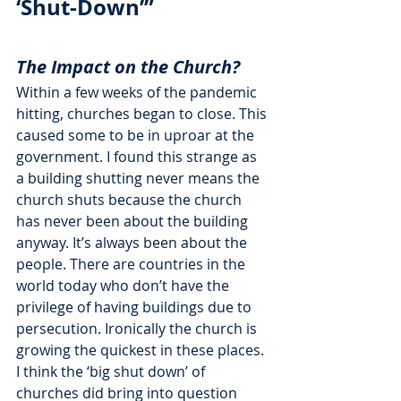
‘Shut-Down’”
The Impact on the Church?
Within a few weeks of the pandemic 
hitting, churches began to close. This 
caused some to be in uproar at the 
government. I found this strange as 
a building shutting never means the 
church shuts because the church 
has never been about the building 
anyway. It’s always been about the 
people. There are countries in the 
world today who don’t have the 
privilege of having buildings due to 
persecution. Ironically the church is 
growing the quickest in these places. 
I think the ‘big shut down’ of 
churches did bring into question 