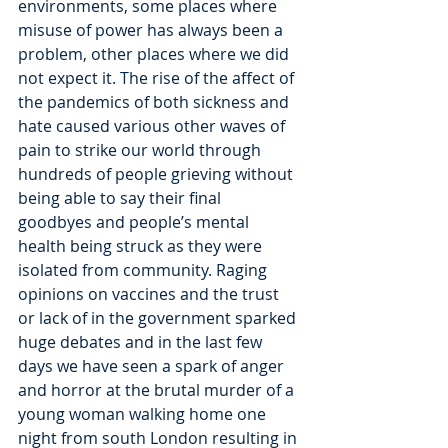
environments, some places where 
misuse of power has always been a 
problem, other places where we did 
not expect it. The rise of the affect of 
the pandemics of both sickness and 
hate caused various other waves of 
pain to strike our world through 
hundreds of people grieving without 
being able to say their final 
goodbyes and people’s mental 
health being struck as they were 
isolated from community. Raging 
opinions on vaccines and the trust 
or lack of in the government sparked 
huge debates and in the last few 
days we have seen a spark of anger 
and horror at the brutal murder of a 
young woman walking home one 
night from south London resulting in 