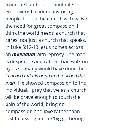
from the front but on multiple 
empowered leaders pastoring 
people. I hope the church will realise 
the need for great compassion. I 
think the world needs a church that 
cares, not just a church that speaks. 
In Luke 5:12-13 Jesus comes across 
an 
individual
 with leprosy. The man 
is desperate and rather than walk on 
by as so many would have done, he 
‘reached out his hand and touched the 
man.’
 He showed compassion to the 
individual. I pray that we as a church 
will be brave enough to touch the 
pain of the world, bringing 
compassion and love rather than 
just focussing on the ‘big gathering.’