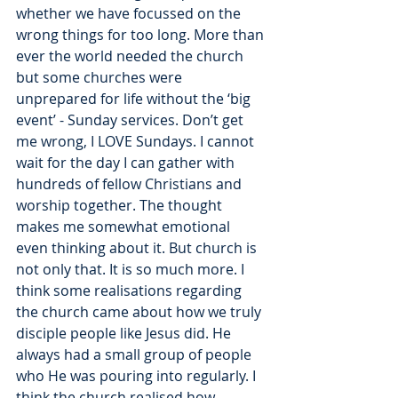
whether we have focussed on the 
wrong things for too long. More than 
ever the world needed the church 
but some churches were 
unprepared for life without the ‘big 
event’ - Sunday services. Don’t get 
me wrong, I LOVE Sundays. I cannot 
wait for the day I can gather with 
hundreds of fellow Christians and 
worship together. The thought 
makes me somewhat emotional 
even thinking about it. But church is 
not only that. It is so much more. I 
think some realisations regarding 
the church came about how we truly 
disciple people like Jesus did. He 
always had a small group of people 
who He was pouring into regularly. I 
think the church realised how 