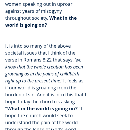
women speaking out in uproar 
against years of misogyny 
throughout society. 
What in the 
world is going on? 
It is into so many of the above 
societal issues that I think of the 
verse in Romans 8:22 that says,
 ‘we 
know that the whole creation has been 
groaning as in the pains of childbirth 
right up to the present time.’ 
It feels as 
if our world is groaning from the 
burden of sin. And it is into this that I 
hope today the church is asking 
“What in the world is going on?”
 I 
hope the church would seek to 
understand the pain of the world 
through the lense of God’s word. I 