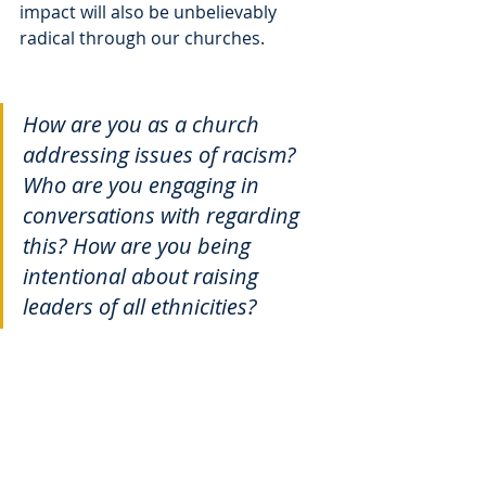
impact will also be unbelievably 
radical through our churches. 
How are you as a church 
addressing issues of racism? 
Who are you engaging in 
conversations with regarding 
this? How are you being 
intentional about raising 
leaders of all ethnicities?