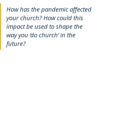
How has the pandemic affected 
your church? How could this 
impact be used to shape the 
way you ‘do church’ in the 
future?