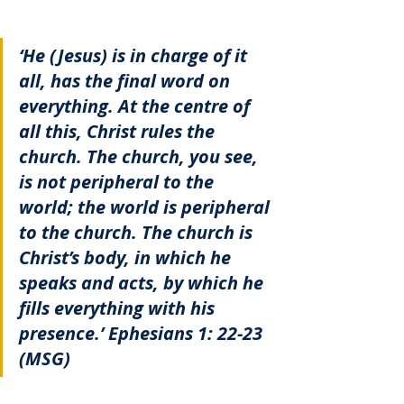
‘He (Jesus) is in charge of it 
all, has the final word on 
everything. At the centre of 
all this, Christ rules the 
church. The church, you see, 
is not peripheral to the 
world; the world is peripheral 
to the church. The church is 
Christ’s body, in which he 
speaks and acts, by which he 
fills everything with his 
presence.’ Ephesians 1: 22-23 
(MSG)