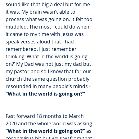
sound like that big a deal but for me 
it was. My brain wasn’t able to 
process what was going on. It felt too 
muddled. The most I could do when 
it came to my time with Jesus was 
speak verses aloud that I had 
remembered. I just remember 
thinking ‘What in the world is going 
on?’ My Dad was not just my dad but 
my pastor and so I know that for our 
church the same question probably 
resounded in many people’s minds - 
“What in the world is going on?” 
Fast forward 18 months to March 
2020 and the whole world was asking 
“What in the world is going on?” 
as 
coronavirus hit but we saw from that 