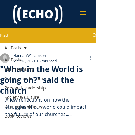
Post
All Posts
Hannah Williamson
All Posts
Mar 16, 2021
16 min read
"What in the World is
Youth Ministry
going on?" said the
Church Leadership
Personal Leadership
church
Society & Culture
A few reflections on how the 
Women in Ministry
struggles of our world could impact 
the future of our churches.....
Book Reviews